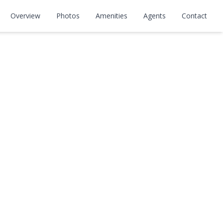
rton, 148th,
Overview
Photos
Amenities
Agents
Contact