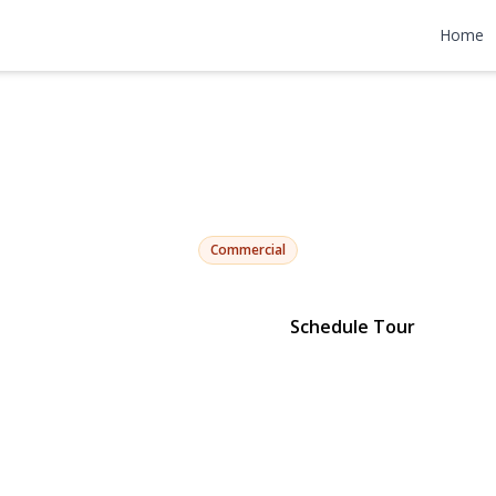
Sutphin, Tucke
Home
105th
Jamaica, NY 11433 | $25,749,998
Commercial
Schedule Tour
View Gallery