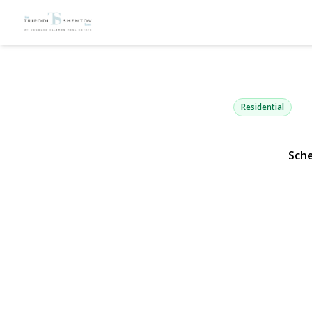
996 Watered
Hewlett Harbor, NY 1155
Residential
Sch
View Gallery