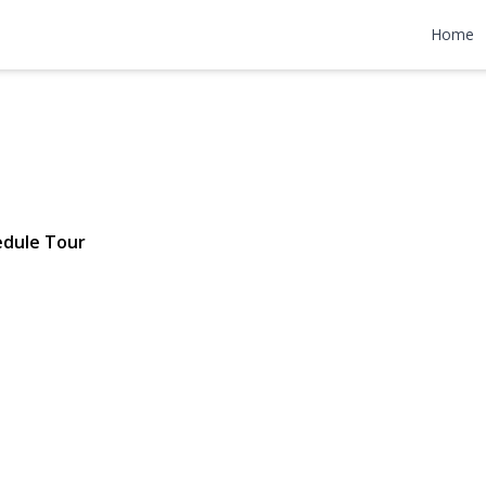
ge Place
Home
7 | $2,895,000
edule Tour