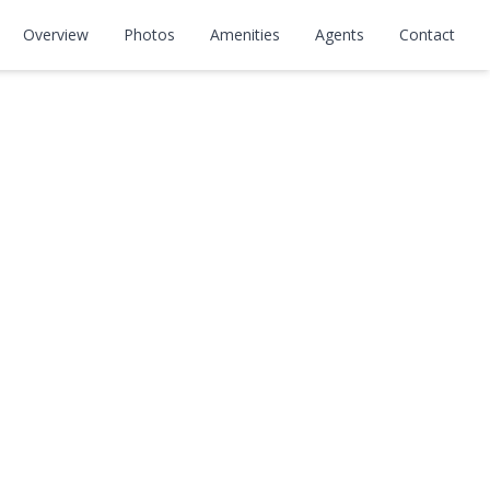
Overview
Photos
Amenities
Agents
Contact