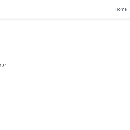
venue
Home
98,000
our