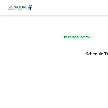
9712 41st A
Corona, NY 11368 | $1,7
Residential Income
Schedule T
View Gallery