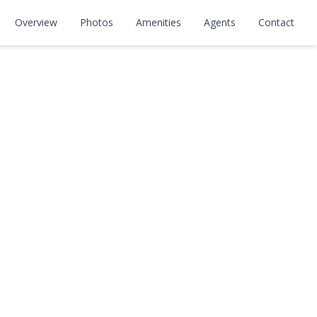
Overview
Photos
Amenities
Agents
Contact