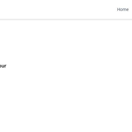
venue
Home
98,000
our