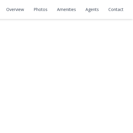
Overview
Photos
Amenities
Agents
Contact