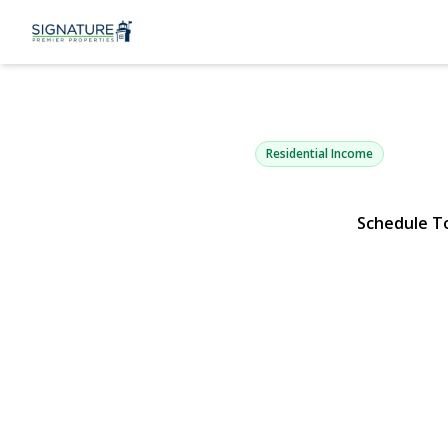
9710 41st A
Corona, NY 11368 | $1,7
Residential Income
Schedule T
View Gallery