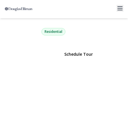
959 Fenwood Drive 3
Valley Stream, NY 11580 | $295,000
Residential
View Gallery
Schedule Tour