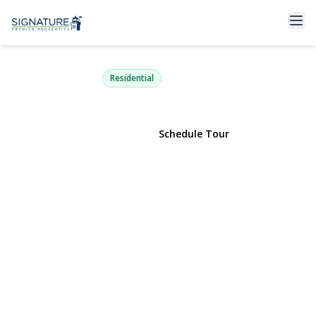
953 Karshick Street
Bohemia, NY 11716 | $575,000
Residential
View Gallery
Schedule Tour