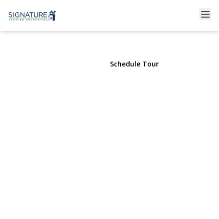
94 Neptune Avenue
West Babylon, NY 11704 | $2,800
View Gallery
Schedule Tour