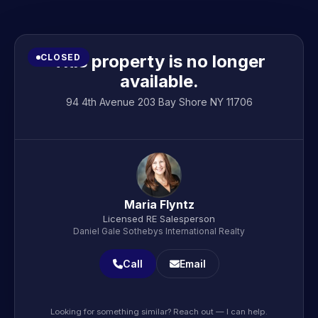
This property is no longer
CLOSED
available.
94 4th Avenue 203 Bay Shore NY 11706
Maria Flyntz
Licensed RE Salesperson
Daniel Gale Sothebys International Realty
Call
Email
Looking for something similar? Reach out — I can help.