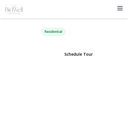
930 Cedar Lane
East Marion, NY 11939 | $999,000
Residential
View Gallery
Schedule Tour