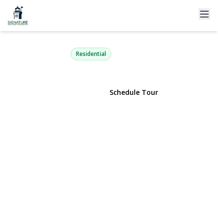
92 Sweetgum Lane
Miller Place, NY 11764 | $1,299,999
Residential
View Gallery
Schedule Tour