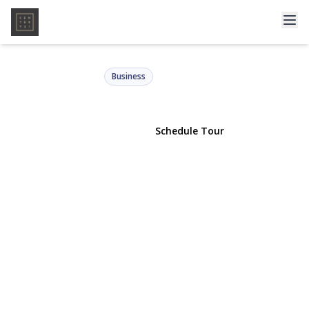
9108 Liberty Avenue
Ozone Park, NY 11417 | $949,000
Business
View Gallery
Schedule Tour