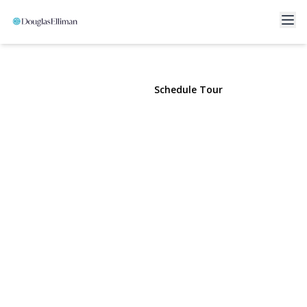
907 Pearl Street
Bohemia, NY 11716 | $979,000
View Gallery
Schedule Tour