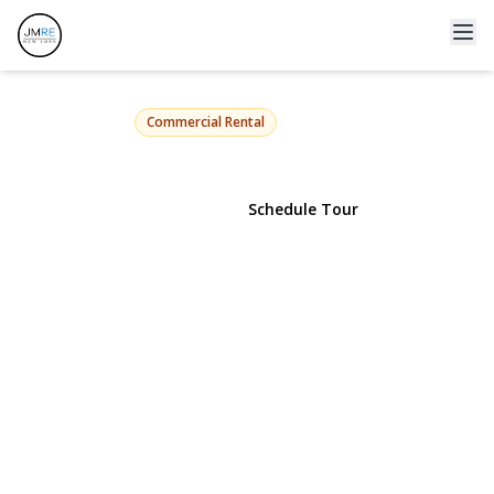
903 Main Street 203
Port Jefferson, NY 11777 | $825
Commercial Rental
View Gallery
Schedule Tour