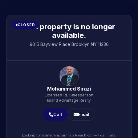
This property is no longer
CLOSED
available.
9015 Bayview Place Brooklyn NY 11236
Mohammed Sirazi
Licensed RE Salesperson
Island Advantage Realty
Call
Email
Looking for something similar? Reach out — I can help.