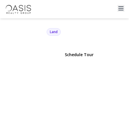
90 Sunburst Drive
Rocky Point, NY 11778 | $100,000
Land
View Gallery
Schedule Tour