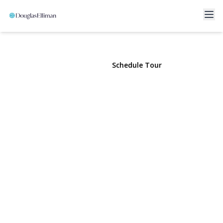
90 Hempstead Avenue
Lynbrook, NY 11563 | $3,800
View Gallery
Schedule Tour