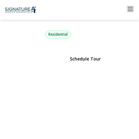
9 Smith Place
Williston Park, NY 11596 | $950,888
Residential
View Gallery
Schedule Tour