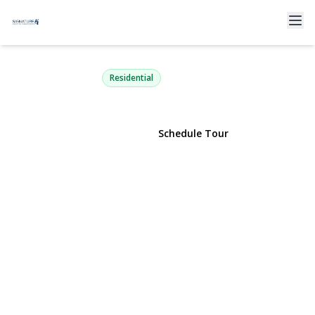
9 Ridgefield Drive
Shoreham, NY 11786 | $899,000
Residential
View Gallery
Schedule Tour