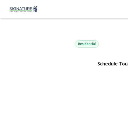
9 Maureen D
Mount Sinai, NY 11766 | $1,
Residential
Schedule Tou
View Gallery