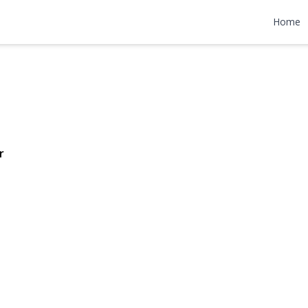
rive
Home
599,999
r