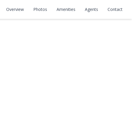
Overview
Photos
Amenities
Agents
Contact