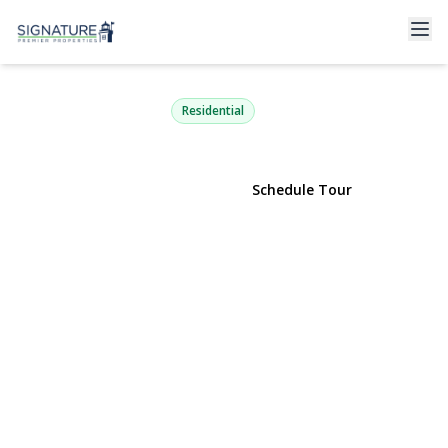
9 Fox Meadow Lane
Head Of The Harbor, NY 11780 | $2,099,990
Residential
View Gallery
Schedule Tour