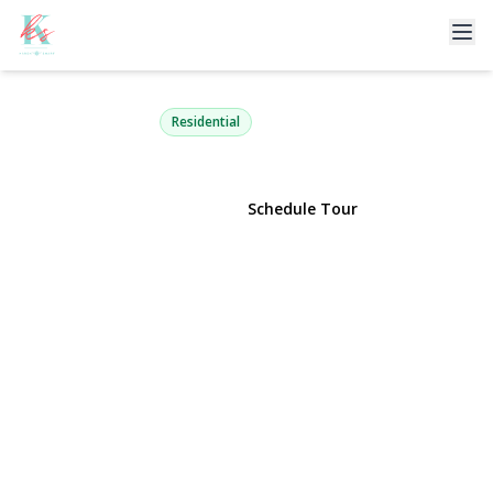
89 Pound Hollow Road
Old Brookville, NY 11545 | $5,490,000
Residential
View Gallery
Schedule Tour