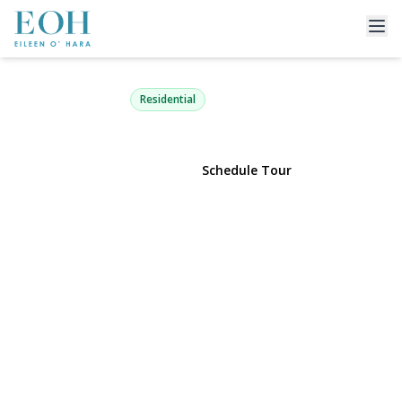
89 Lexington Avenue
Malverne, NY 11565 | $824,000
Residential
View Gallery
Schedule Tour