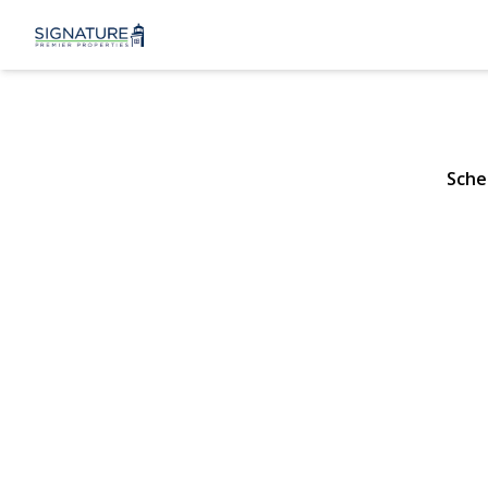
882 Oakfiel
Wantagh, NY 11793 |
Sche
View Gallery