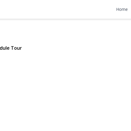
d Avenue
Home
 $799,777
dule Tour