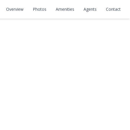
Overview
Photos
Amenities
Agents
Contact