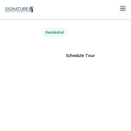
88 Bloomingdale Road
Levittown, NY 11756 | $749,000
Residential
View Gallery
Schedule Tour