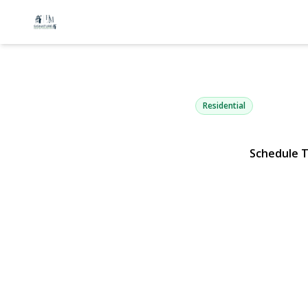
86 Parkview
Shirley, NY 11967 | $3
Residential
Schedule 
View Gallery