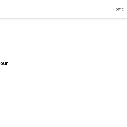
 Drive
Home
99,999
Tour