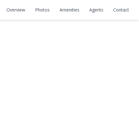
Overview
Photos
Amenities
Agents
Contact