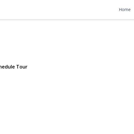
nt Avenue
Home
04 | $689,000
hedule Tour