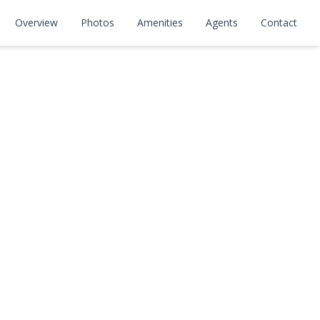
Overview
Photos
Amenities
Agents
Contact