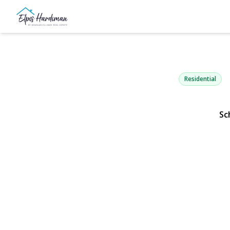
86 Claremo
West Babylon, NY 117
Residential
Sc
View Gallery