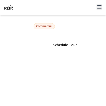
86-30 Grand Avenue
Elmhurst, NY 11373 | $5,800,000
Commercial
View Gallery
Schedule Tour