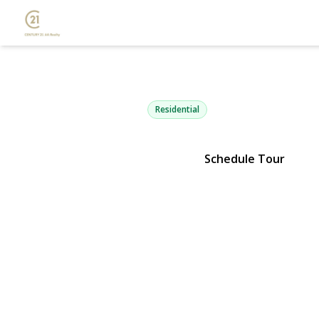
84 Surf Roa
Lindenhurst, NY 11757 | $649,
Residential
Schedule Tour
View Gallery