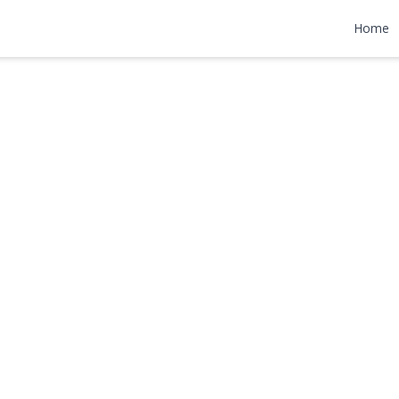
d
Home
990