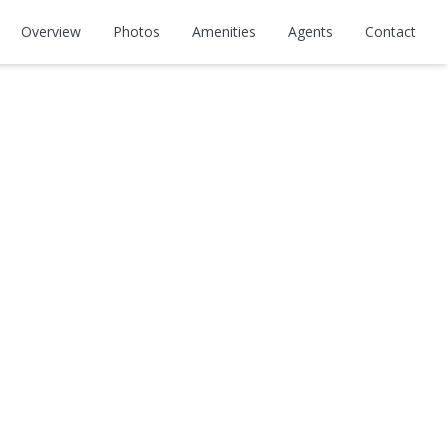
Overview
Photos
Amenities
Agents
Contact