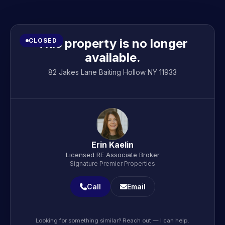
This property is no longer
CLOSED
available.
82 Jakes Lane Baiting Hollow NY 11933
Erin Kaelin
Licensed RE Associate Broker
Signature Premier Properties
Call
Email
Looking for something similar? Reach out — I can help.