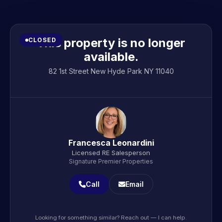
This property is no longer
CLOSED
available.
82 1st Street New Hyde Park NY 11040
Francesca Leonardini
Licensed RE Salesperson
Signature Premier Properties
Call
Email
Looking for something similar? Reach out — I can help.