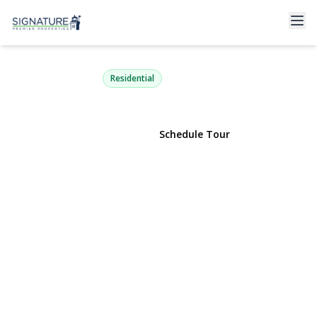
816 Blair Street
Bohemia, NY 11716 | $739,999
Residential
View Gallery
Schedule Tour