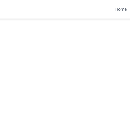
et
Home
990