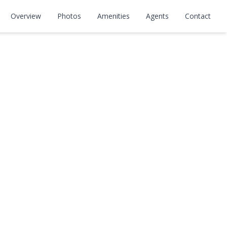
Overview
Photos
Amenities
Agents
Contact