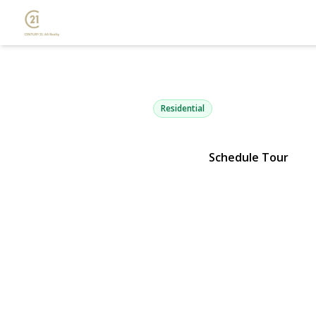
812 6th Stre
Lindenhurst, NY 11757 | $449,
Residential
Schedule Tour
View Gallery