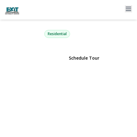
810 Anthony Drive
Lindenhurst, NY 11757 | $759,000
Residential
View Gallery
Schedule Tour