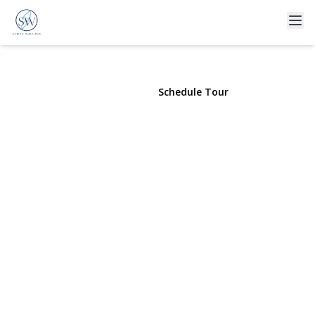
80 Russell Road
Garden City, NY 11530 | $1,399,000
View Gallery
Schedule Tour