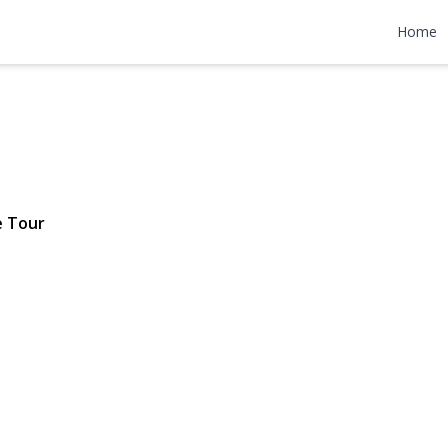
r Road
Home
$755,000
e Tour