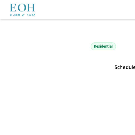
80 Doncaste
Malverne, NY 11565 | 
Residential
Schedul
View Gallery