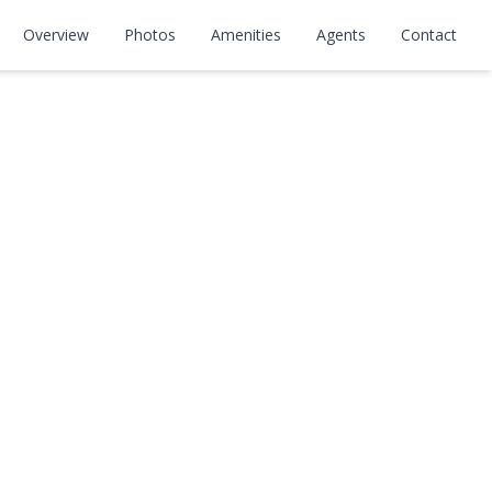
Overview
Photos
Amenities
Agents
Contact