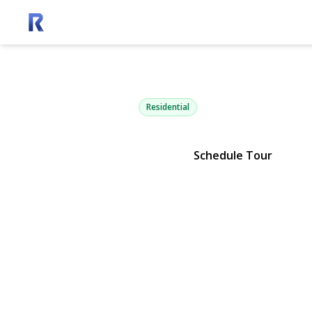
80 Deer Ru
Southold, NY 11971 | $2,995,0
Residential
Schedule Tour
View Gallery