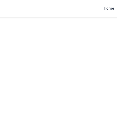
n
Home
00