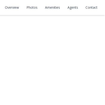
Overview
Photos
Amenities
Agents
Contact