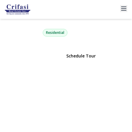
80-01 156th Avenue 3
Howard Beach, NY 11414 | $309,000
Residential
View Gallery
Schedule Tour