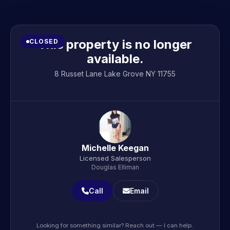
This property is no longer
CLOSED
available.
8 Russet Lane Lake Grove NY 11755
Michelle Keegan
Licensed Salesperson
Douglas Elliman
Call
Email
Looking for something similar? Reach out — I can help.