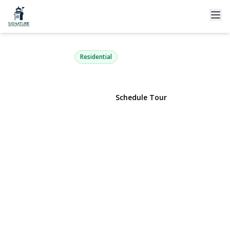
8 Oswego Drive
Bay Shore, NY 11706 | $645,000
Residential
View Gallery
Schedule Tour