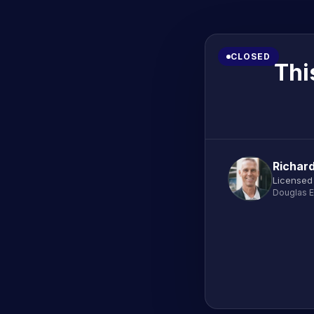
CLOSED
Thi
Richar
Licensed
Douglas E