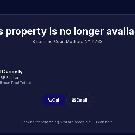
s property is no longer availa
8 Lorraine Court Medford NY 11763
d Connelly
 RE Broker
lliman Real Estate
Call
Email
Looking for something similar? Reach out — I can help.