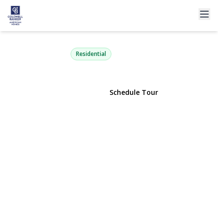
8 Idaho i8
Coram, NY 11727 | $209,990
Residential
View Gallery
Schedule Tour