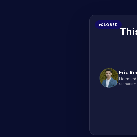
CLOSED
Thi
Eric R
Licensed
Signature