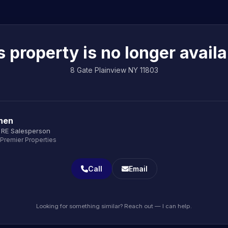
s property is no longer availa
8 Gate Plainview NY 11803
onen
 RE Salesperson
 Premier Properties
Call
Email
Looking for something similar? Reach out — I can help.