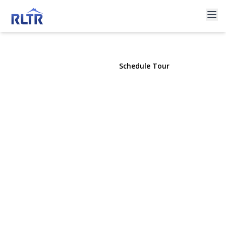
8 Croydon Avenue
Lake Ronkonkoma, NY 11779 | $649,990
View Gallery
Schedule Tour