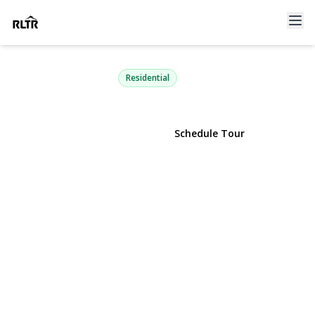
8 Alpine Street
Port Jefferson Station, NY 11776 | $749,000
Residential
View Gallery
Schedule Tour