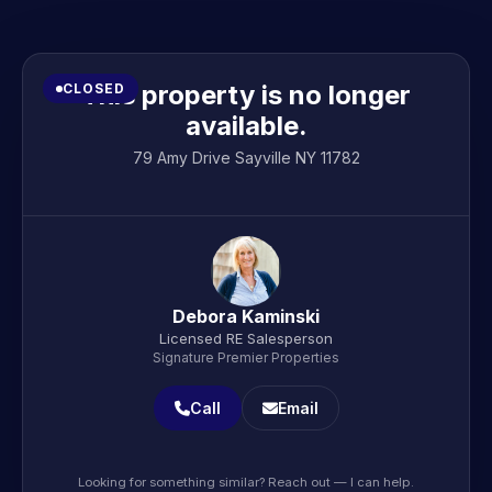
This property is no longer
CLOSED
available.
79 Amy Drive Sayville NY 11782
Debora Kaminski
Licensed RE Salesperson
Signature Premier Properties
Call
Email
Looking for something similar? Reach out — I can help.