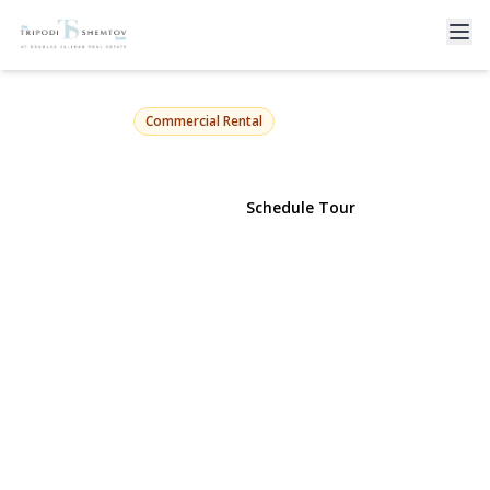
78 Park Ave
Long Beach, NY 11561 | $2,800
Commercial Rental
View Gallery
Schedule Tour