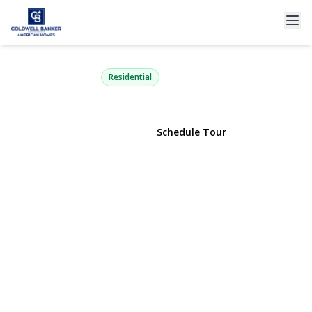
78-36 269th Street
New Hyde Park, NY 11040 | $699,000
Residential
View Gallery
Schedule Tour