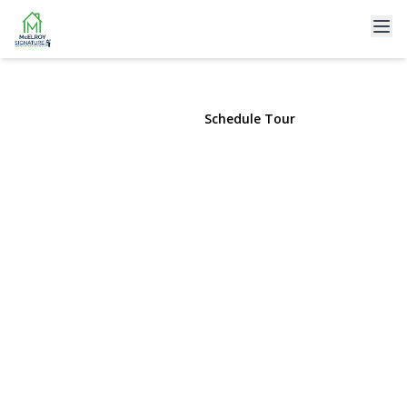
77 The Woods
Commack, NY 11725 | $1,275,000
View Gallery
Schedule Tour