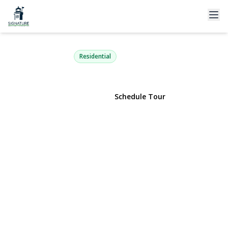
77 Masonic Avenue
Holtsville, NY 11742 | $550,000
Residential
View Gallery
Schedule Tour