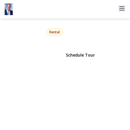
76 12th Street
Huntington Station, NY 11746 | $4,300
Rental
View Gallery
Schedule Tour